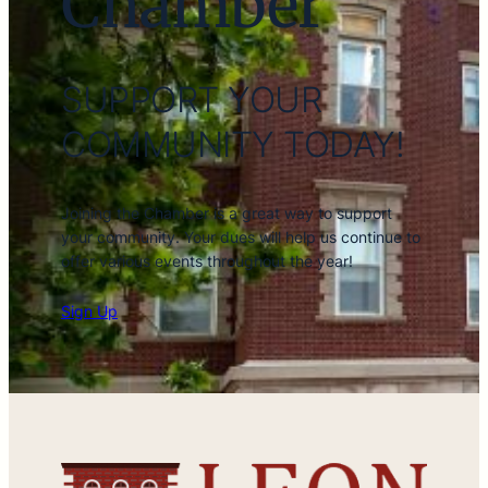
Chamber
SUPPORT YOUR
COMMUNITY TODAY!
Joining the Chamber is a great way to support
your community. Your dues will help us continue to
offer various events throughout the year!
Sign Up