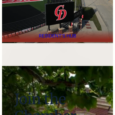
RESIDENT’S HUB
Join the