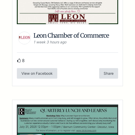
Leon Chamber of Commerce
1 week 3 hours ago
8
View on Facebook
Share