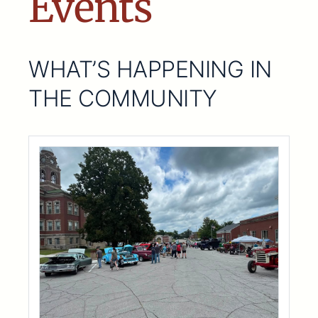
Events
WHAT’S HAPPENING IN
THE COMMUNITY