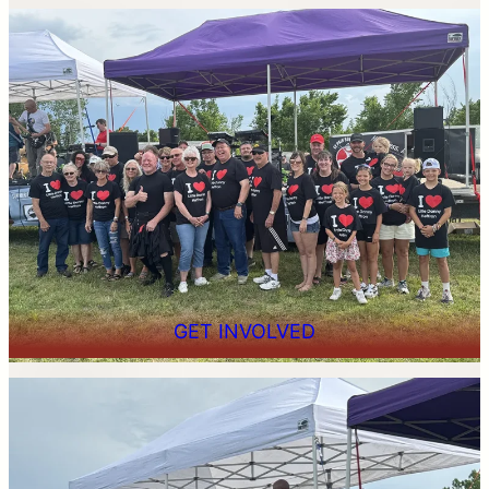
GET INVOLVED