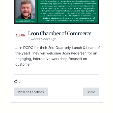
Leon Chamber of Commerce
2 weeks 5 days ago
Join DCDC for their 2nd Quarterly Lunch & Learn of
the year! They will welcome Josh Pedersen for an
engaging, interactive workshop focused on
customer
5
View on Facebook
Share