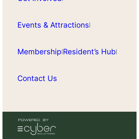
Events & Attractions
|
Membership
Resident’s Hub
|
|
Contact Us