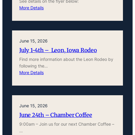
See details on the flyer below:
More Details
June 15, 2026
July 1-4th – Leon, Iowa Rodeo
Find more information about the Leon Rodeo by
following the…
More Details
June 15, 2026
June 24th – Chamber Coffee
9:00am – Join us for our next Chamber Coffee –
…