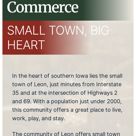
Commerce
SMALL TOWN, BIG
HEART
In the heart of southern Iowa lies the small
town of Leon, just minutes from Interstate
35 and at the intersection of Highways 2
and 69. With a population just under 2000,
this community offers a great place to live,
work, play, and stay.
The community of Leon offers small town