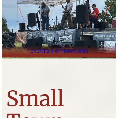
EVENTS & ATTRACTIONS
Small