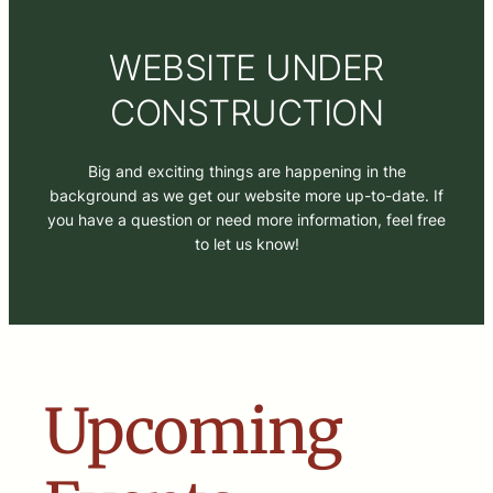
WEBSITE UNDER
CONSTRUCTION
Big and exciting things are happening in the
background as we get our website more up-to-date. If
you have a question or need more information, feel free
to let us know!
Upcoming