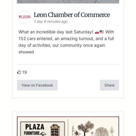
Leon Chamber of Commerce
1 day 6 minutes ago
What an incredible day last Saturday!
With
152 cars entered, an amazing turnout, and a full
day of activities, our community once again
showed
19
View on Facebook
Share