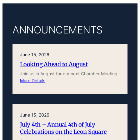
ANNOUNCEMENTS
June 15, 2026
Looking Ahead to August
Join us in August for our next Chamber Meeting.
More Details
June 15, 2026
July 4th – Annual 4th of July
Celebrations on the Leon Square