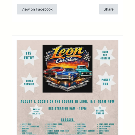
View on Facebook
Share