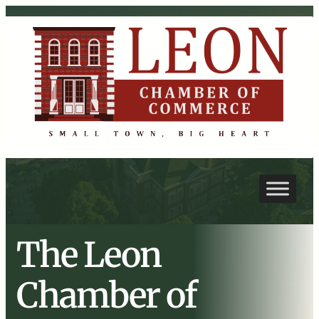
The Leon
Chamber of