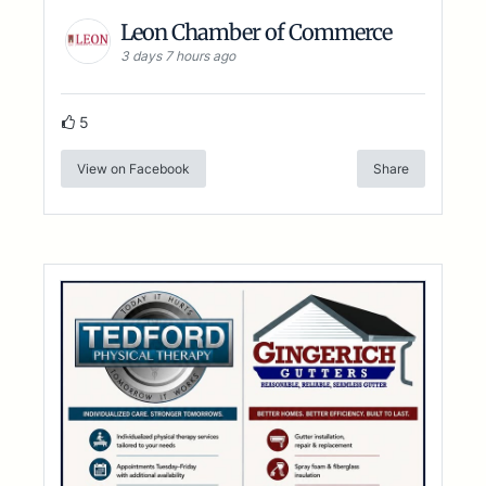
Leon Chamber of Commerce
3 days 7 hours ago
5
View on Facebook
Share