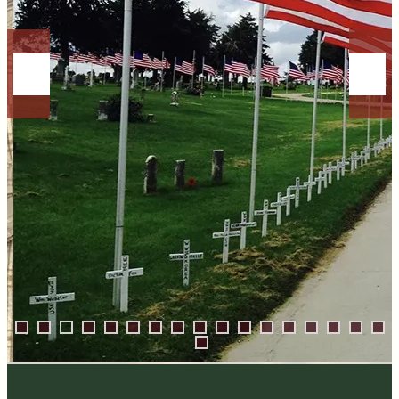
0
1
2
3
4
5
6
7
8