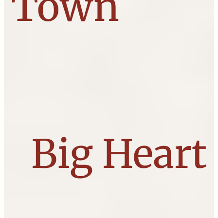
Town
Big Heart