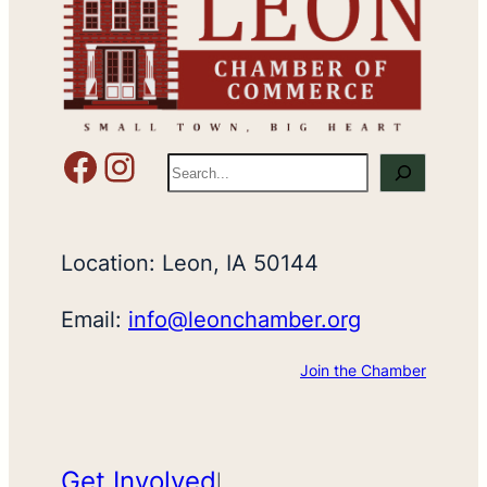
Facebook
Instagram
S
e
a
r
Location: Leon, IA 50144
c
h
Email:
info@leonchamber.org
Join the Chamber
Get Involved
|