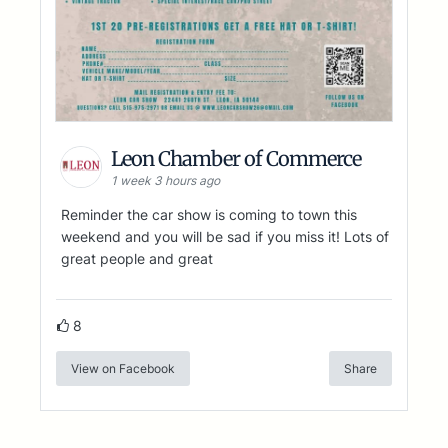
Leon Chamber of Commerce
1 week 3 hours ago
Reminder the car show is coming to town this
weekend and you will be sad if you miss it! Lots of
great people and great
8
View on Facebook
Share