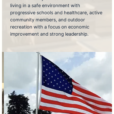
living in a safe environment with
progressive schools and healthcare, active
community members, and outdoor
recreation with a focus on economic
improvement and strong leadership.