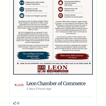
Leon Chamber of Commerce
5 days 9 hours ago
6