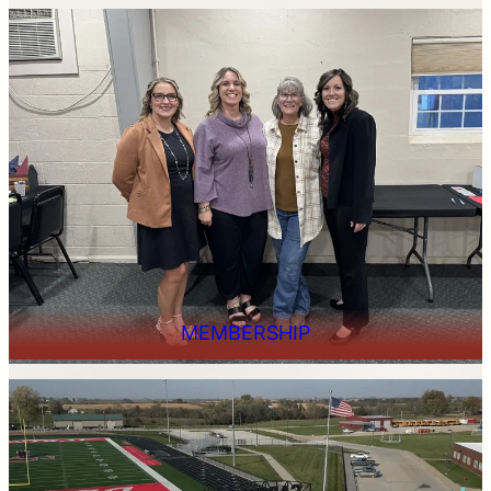
MEMBERSHIP