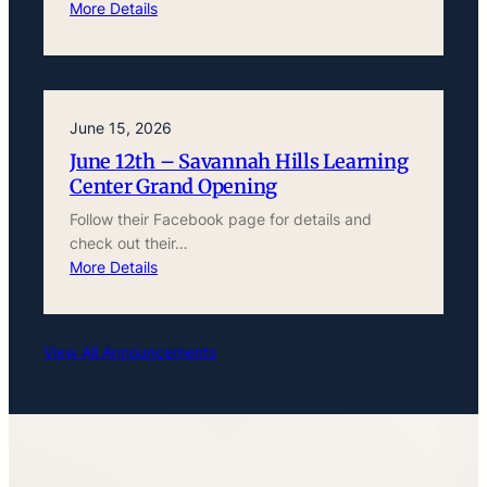
More Details
June 15, 2026
June 12th – Savannah Hills Learning
Center Grand Opening
Follow their Facebook page for details and
check out their…
More Details
View All Announcements